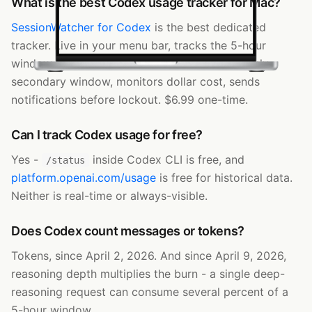
What is the best Codex usage tracker for Mac?
SessionWatcher for Codex
is the best dedicated
tracker. Live in your menu bar, tracks the 5-hour
window and the plan-dependent weekly/monthly
secondary window, monitors dollar cost, sends
notifications before lockout. $6.99 one-time.
Can I track Codex usage for free?
Yes -
inside Codex CLI is free, and
/status
platform.openai.com/usage
is free for historical data.
Neither is real-time or always-visible.
Does Codex count messages or tokens?
Tokens, since April 2, 2026. And since April 9, 2026,
reasoning depth multiplies the burn - a single deep-
reasoning request can consume several percent of a
5-hour window.