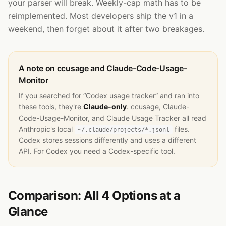
your parser will break. Weekly-cap math has to be
reimplemented. Most developers ship the v1 in a
weekend, then forget about it after two breakages.
A note on ccusage and Claude-Code-Usage-
Monitor
If you searched for “Codex usage tracker” and ran into
these tools, they're
Claude-only
. ccusage, Claude-
Code-Usage-Monitor, and Claude Usage Tracker all read
Anthropic's local
files.
~/.claude/projects/*.jsonl
Codex stores sessions differently and uses a different
API. For Codex you need a Codex-specific tool.
Comparison: All 4 Options at a
Glance