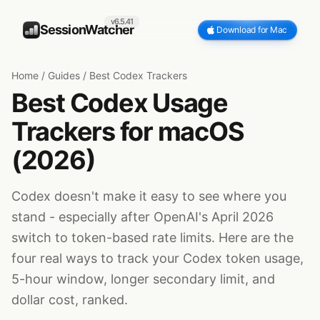
v6.5.41
SessionWatcher
Download for Mac
Home
/
Guides
/
Best Codex Trackers
Best Codex Usage
Trackers for macOS
(2026)
Codex doesn't make it easy to see where you
stand - especially after OpenAI's April 2026
switch to token-based rate limits. Here are the
four real ways to track your Codex token usage,
5-hour window, longer secondary limit, and
dollar cost, ranked.