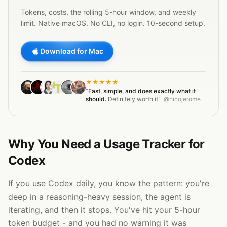
Tokens, costs, the rolling 5-hour window, and weekly
limit. Native macOS. No CLI, no login. 10-second setup.
Download for Mac
★★★★★
“
Fast, simple, and does exactly what it
should.
Definitely worth it.”
@nicojerome
Why You Need a Usage Tracker for
Codex
If you use Codex daily, you know the pattern: you're
deep in a reasoning-heavy session, the agent is
iterating, and then it stops. You've hit your 5-hour
token budget - and you had no warning it was