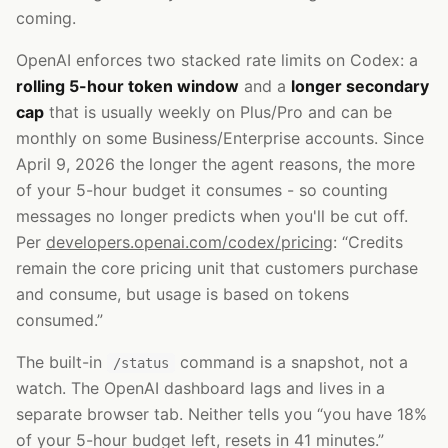
coming.
OpenAI enforces two stacked rate limits on Codex: a
rolling 5-hour token window
and a
longer secondary
cap
that is usually weekly on Plus/Pro and can be
monthly on some Business/Enterprise accounts. Since
April 9, 2026 the longer the agent reasons, the more
of your 5-hour budget it consumes - so counting
messages no longer predicts when you'll be cut off.
Per
developers.openai.com/codex/pricing
: “Credits
remain the core pricing unit that customers purchase
and consume, but usage is based on tokens
consumed.”
The built-in
command is a snapshot, not a
/status
watch. The OpenAI dashboard lags and lives in a
separate browser tab. Neither tells you “you have 18%
of your 5-hour budget left, resets in 41 minutes.”