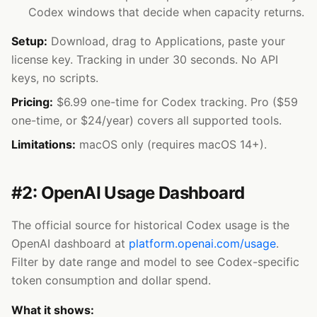
Codex windows that decide when capacity returns.
Setup:
Download, drag to Applications, paste your
license key. Tracking in under 30 seconds. No API
keys, no scripts.
Pricing:
$6.99 one-time for Codex tracking. Pro ($59
one-time, or $24/year) covers all supported tools.
Limitations:
macOS only (requires macOS 14+).
#2: OpenAI Usage Dashboard
The official source for historical Codex usage is the
OpenAI dashboard at
platform.openai.com/usage
.
Filter by date range and model to see Codex-specific
token consumption and dollar spend.
What it shows: