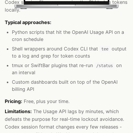
Codex session files, or wrapping the CLI to log tokens
locally.
Typical approaches:
Python scripts that hit the OpenAI Usage API on a
cron schedule
Shell wrappers around Codex CLI that
output
tee
to a log and grep for token counts
tmux or SwiftBar plugins that re-run
on
/status
an interval
Custom dashboards built on top of the OpenAI
billing API
Pricing:
Free, plus your time.
Limitations:
The Usage API lags by minutes, which
defeats the purpose for real-time lockout avoidance.
Codex session format changes every few releases -