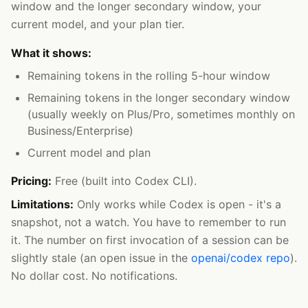
window and the longer secondary window, your
current model, and your plan tier.
What it shows:
Remaining tokens in the rolling 5-hour window
Remaining tokens in the longer secondary window
(usually weekly on Plus/Pro, sometimes monthly on
Business/Enterprise)
Current model and plan
Pricing:
Free (built into Codex CLI).
Limitations:
Only works while Codex is open - it's a
snapshot, not a watch. You have to remember to run
it. The number on first invocation of a session can be
slightly stale (an open issue in the
openai/codex repo
).
No dollar cost. No notifications.