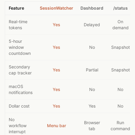
Feature
SessionWatcher
Dashboard
/status
Real-time
On
Yes
Delayed
tokens
demand
5-hour
window
Yes
No
Snapshot
countdown
Secondary
Yes
Partial
Snapshot
cap tracker
macOS
Yes
No
No
notifications
Dollar cost
Yes
Yes
No
No
Browser
Run
workflow
Menu bar
tab
command
interrupt