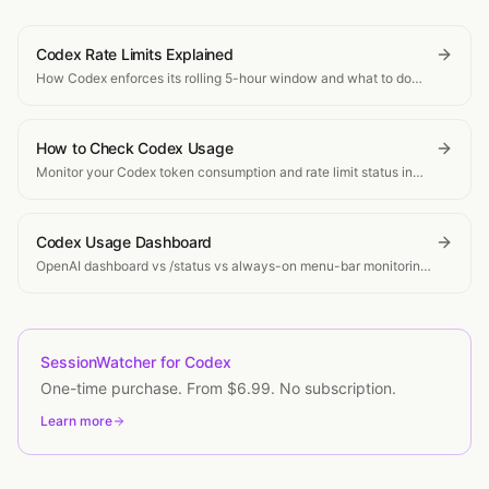
Codex Rate Limits Explained
How Codex enforces its rolling 5-hour window and what to do
when you hit the limit.
How to Check Codex Usage
Monitor your Codex token consumption and rate limit status in
real-time.
Codex Usage Dashboard
OpenAI dashboard vs /status vs always-on menu-bar monitoring
for Codex tokens, windows, and cost.
SessionWatcher for Codex
One-time purchase. From $6.99. No subscription.
Learn more