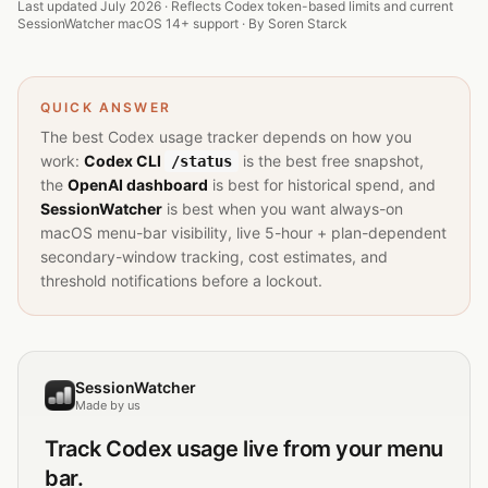
Last updated July 2026 · Reflects Codex token-based limits and current
SessionWatcher macOS 14+ support · By
Soren Starck
QUICK ANSWER
The best Codex usage tracker depends on how you
work:
Codex CLI
is the best free snapshot,
/status
the
OpenAI dashboard
is best for historical spend, and
SessionWatcher
is best when you want always-on
macOS menu-bar visibility, live 5-hour + plan-dependent
secondary-window tracking, cost estimates, and
threshold notifications before a lockout.
SessionWatcher
Made by us
Track
Codex
usage live from your menu
bar.