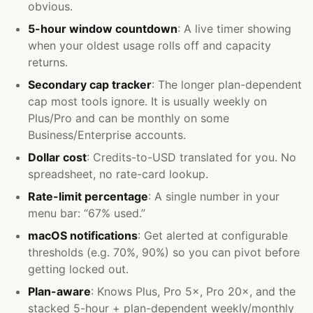
obvious.
5-hour window countdown
: A live timer showing
when your oldest usage rolls off and capacity
returns.
Secondary cap tracker
: The longer plan-dependent
cap most tools ignore. It is usually weekly on
Plus/Pro and can be monthly on some
Business/Enterprise accounts.
Dollar cost
: Credits-to-USD translated for you. No
spreadsheet, no rate-card lookup.
Rate-limit percentage
: A single number in your
menu bar: “67% used.”
macOS notifications
: Get alerted at configurable
thresholds (e.g. 70%, 90%) so you can pivot before
getting locked out.
Plan-aware
: Knows Plus, Pro 5×, Pro 20×, and the
stacked 5-hour + plan-dependent weekly/monthly