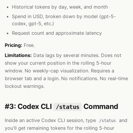
Historical tokens by day, week, and month
Spend in USD, broken down by model (gpt-5-
codex, gpt-5, etc.)
Request count and approximate latency
Pricing:
Free.
Limitations:
Data lags by several minutes. Does not
show your current position in the rolling 5-hour
window. No weekly-cap visualization. Requires a
browser tab and a login. No notifications. No real-time
lockout warnings.
#3: Codex CLI
Command
/status
Inside an active Codex CLI session, type
and
/status
you'll get remaining tokens for the rolling 5-hour