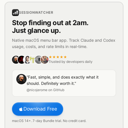
SESSIONWATCHER
Stop finding out at 2am.
Just glance up.
Native macOS menu bar app. Track Claude and Codex
usage, costs, and rate limits in real-time.
★★★★★
Trusted by developers daily
“Fast, simple, and does exactly what it
should. Definitely worth it.”
@nicojerome on GitHub
Download Free
macOS 14+. 7-day Bundle trial. No credit card.