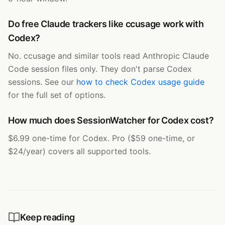
Do free Claude trackers like ccusage work with
Codex?
No. ccusage and similar tools read Anthropic Claude
Code session files only. They don't parse Codex
sessions. See our
how to check Codex usage guide
for the full set of options.
How much does SessionWatcher for Codex cost?
$6.99 one-time for Codex. Pro ($59 one-time, or
$24/year) covers all supported tools.
Keep reading