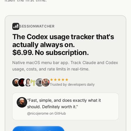
SESSIONWATCHER
The Codex usage tracker that's
actually always on.
$6.99. No subscription.
Native macOS menu bar app. Track Claude and Codex
usage, costs, and rate limits in real-time.
★★★★★
Trusted by developers daily
“Fast, simple, and does exactly what it
should. Definitely worth it.”
@nicojerome on GitHub