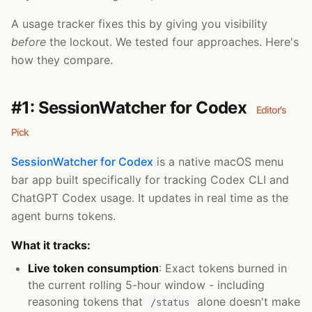
A usage tracker fixes this by giving you visibility
before
the lockout. We tested four approaches. Here's
how they compare.
#1: SessionWatcher for Codex
Editor's
Pick
SessionWatcher for Codex
is a native macOS menu
bar app built specifically for tracking Codex CLI and
ChatGPT Codex usage. It updates in real time as the
agent burns tokens.
What it tracks:
Live token consumption
: Exact tokens burned in
the current rolling 5-hour window - including
reasoning tokens that
alone doesn't make
/status