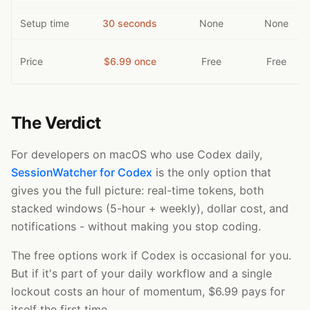
Setup time
30 seconds
None
None
Price
$6.99 once
Free
Free
The Verdict
For developers on macOS who use Codex daily,
SessionWatcher for Codex
is the only option that
gives you the full picture: real-time tokens, both
stacked windows (5-hour + weekly), dollar cost, and
notifications - without making you stop coding.
The free options work if Codex is occasional for you.
But if it's part of your daily workflow and a single
lockout costs an hour of momentum, $6.99 pays for
itself the first time.