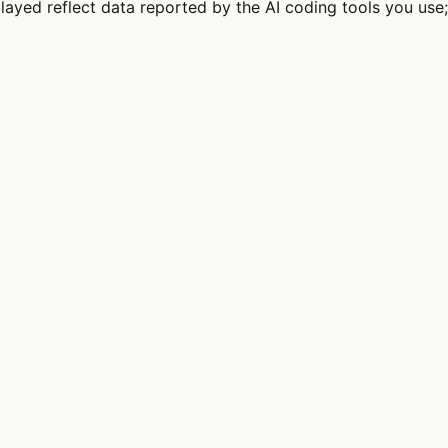
splayed reflect data reported by the AI coding tools you 