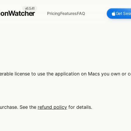
v6.5.41
ionWatcher
Pricing
Features
FAQ
Get Ses
able license to use the application on Macs you own or con
urchase. See the
refund policy
for details.