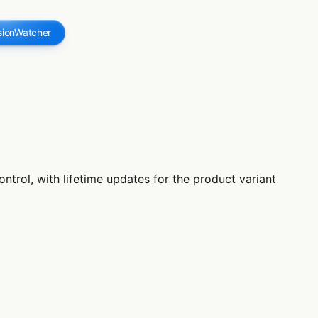
sionWatcher
trol, with lifetime updates for the product variant