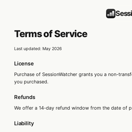
Sess
Terms of Service
Last updated: May 2026
License
Purchase of SessionWatcher grants you a non-transfer
you purchased.
Refunds
We offer a 14-day refund window from the date of p
Liability