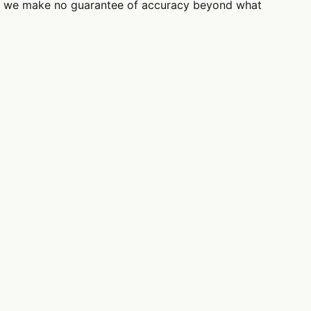
use; we make no guarantee of accuracy beyond what