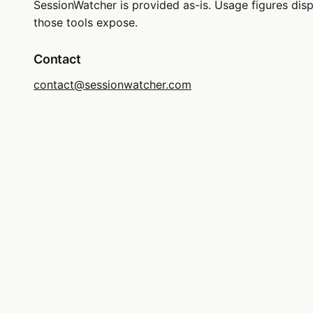
SessionWatcher is provided as-is. Usage figures di
those tools expose.
Contact
contact@sessionwatcher.com