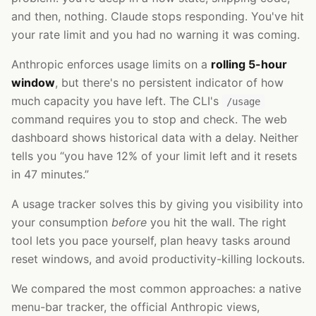
and then, nothing. Claude stops responding. You've hit
your rate limit and you had no warning it was coming.
Anthropic enforces usage limits on a
rolling 5-hour
window
, but there's no persistent indicator of how
much capacity you have left. The CLI's
/usage
command requires you to stop and check. The web
dashboard shows historical data with a delay. Neither
tells you “you have 12% of your limit left and it resets
in 47 minutes.”
A usage tracker solves this by giving you visibility into
your consumption
before
you hit the wall. The right
tool lets you pace yourself, plan heavy tasks around
reset windows, and avoid productivity-killing lockouts.
We compared the most common approaches: a native
menu-bar tracker, the official Anthropic views,