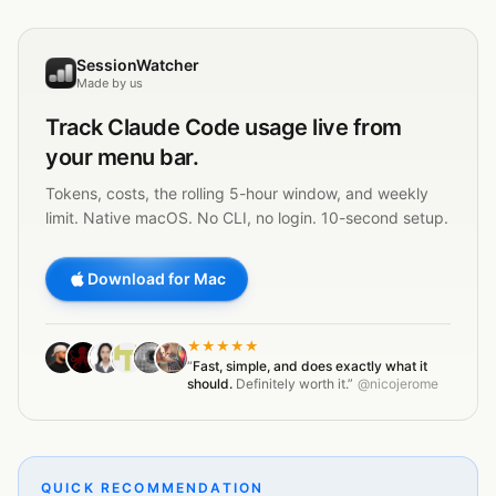
SessionWatcher
Made by us
Track
Claude Code
usage live from
your menu bar.
Tokens, costs, the rolling 5-hour window, and weekly
limit. Native macOS. No CLI, no login. 10-second setup.
Download for Mac
★★★★★
“
Fast, simple, and does exactly what it
should.
Definitely worth it.”
@nicojerome
QUICK RECOMMENDATION