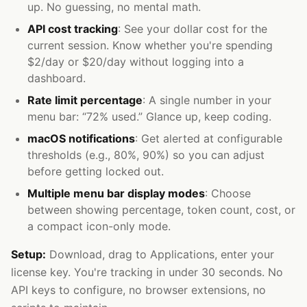
up. No guessing, no mental math.
API cost tracking
: See your dollar cost for the
current session. Know whether you're spending
$2/day or $20/day without logging into a
dashboard.
Rate limit percentage
: A single number in your
menu bar: “72% used.” Glance up, keep coding.
macOS notifications
: Get alerted at configurable
thresholds (e.g., 80%, 90%) so you can adjust
before getting locked out.
Multiple menu bar display modes
: Choose
between showing percentage, token count, cost, or
a compact icon-only mode.
Setup:
Download, drag to Applications, enter your
license key. You're tracking in under 30 seconds. No
API keys to configure, no browser extensions, no