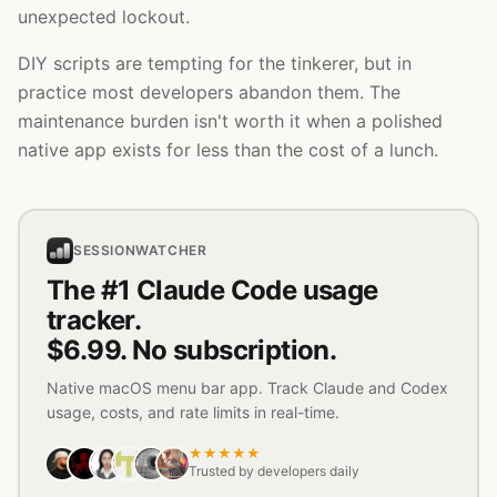
unexpected lockout.
DIY scripts are tempting for the tinkerer, but in
practice most developers abandon them. The
maintenance burden isn't worth it when a polished
native app exists for less than the cost of a lunch.
SESSIONWATCHER
The #1 Claude Code usage
tracker.
$6.99. No subscription.
Native macOS menu bar app. Track Claude and Codex
usage, costs, and rate limits in real-time.
★★★★★
Trusted by developers daily