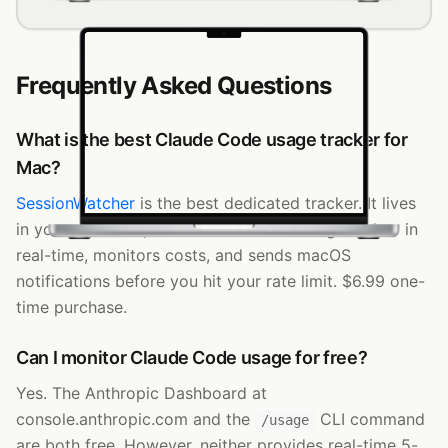
SessionWatcher
Token Usage
Input
Output
Cache
Cost
Today
184.3k
2.1M
312.4M
$118.40
Last 7 Days
1.1M
8.9M
1.8B
$742.10
This Month
2.4M
17.2M
3.6B
$2.0k
Last 30 Days
5.1M
29.8M
6.4B
$3.9k
opus-4-8
74
%
sonnet-4-8
15
%
haiku-4-5-20251001
9
%
fable-5
2
%
Frequently Asked Questions
Next refresh in 52s
Claude
v6.5.0
What is the best Claude Code usage tracker for
Mac?
SessionWatcher
is the best dedicated tracker. It lives
in your menu bar, tracks the 5-hour rolling window in
real-time, monitors costs, and sends macOS
notifications before you hit your rate limit. $6.99 one-
time purchase.
Can I monitor Claude Code usage for free?
Yes. The Anthropic Dashboard at
console.anthropic.com and the
CLI command
/usage
are both free. However, neither provides real-time 5-