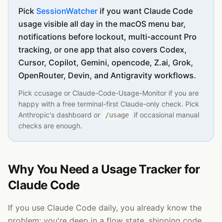
Pick
SessionWatcher
if you want Claude Code
usage visible all day in the macOS menu bar,
notifications before lockout, multi-account Pro
tracking, or one app that also covers Codex,
Cursor, Copilot, Gemini, opencode, Z.ai, Grok,
OpenRouter, Devin, and Antigravity workflows.
Pick ccusage or Claude-Code-Usage-Monitor if you are
happy with a free terminal-first Claude-only check. Pick
Anthropic's dashboard or
if occasional manual
/usage
checks are enough.
Why You Need a Usage Tracker for
Claude Code
If you use Claude Code daily, you already know the
problem: you're deep in a flow state, shipping code,