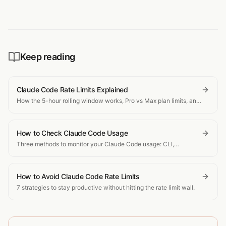
Keep reading
Claude Code Rate Limits Explained
How the 5-hour rolling window works, Pro vs Max plan limits, and
what happens when you hit the cap.
How to Check Claude Code Usage
Three methods to monitor your Claude Code usage: CLI,
dashboard, and real-time tracking.
How to Avoid Claude Code Rate Limits
7 strategies to stay productive without hitting the rate limit wall.