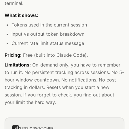
terminal.
What it shows:
Tokens used in the current session
Input vs output token breakdown
Current rate limit status message
Pricing:
Free (built into Claude Code).
Limitations:
On-demand only, you have to remember
to run it. No persistent tracking across sessions. No 5-
hour window countdown. No notifications. No cost
tracking in dollars. Resets when you start a new
session. If you forget to check, you find out about
your limit the hard way.
SESSIONWATCHER