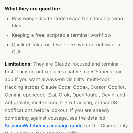
What they are good for:
Reviewing Claude Code usage from local session
files
Keeping a free, scriptable terminal workflow
Quick checks for developers who do not want a
GUI
Limitations:
They are Claude-focused and terminal-
first. They do not replace a native macOS menu-bar
app if you want always-on visibility, multi-tool
tracking across Claude Code, Codex, Cursor, Copilot,
Gemini, opencode, Z.ai, Grok, OpenRouter, Devin, and
Antigravity, multi-account Pro tracking, or macOS
notifications before lockout. If you are already
comparing against ccusage, see the detailed
SessionWatcher vs ccusage guide
for the Claude-only