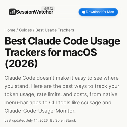
v6.5.42
SessionWatcher
Download for Mac
Home
/
Guides
/
Best Usage Trackers
Best Claude Code Usage
Trackers for macOS
(2026)
Claude Code doesn't make it easy to see where
you stand. Here are the best ways to track your
token usage, rate limits, and costs, from native
menu-bar apps to CLI tools like ccusage and
Claude-Code-Usage-Monitor.
Last updated July 14, 2026 · By
Soren Starck