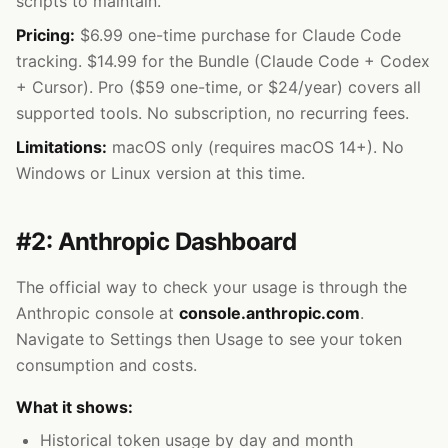
scripts to maintain.
Pricing:
$6.99 one-time purchase for Claude Code
tracking. $14.99 for the Bundle (Claude Code + Codex
+ Cursor). Pro ($59 one-time, or $24/year) covers all
supported tools. No subscription, no recurring fees.
Limitations:
macOS only (requires macOS 14+). No
Windows or Linux version at this time.
#2: Anthropic Dashboard
The official way to check your usage is through the
Anthropic console at
console.anthropic.com
.
Navigate to Settings then Usage to see your token
consumption and costs.
What it shows:
Historical token usage by day and month