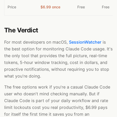
Price
$6.99 once
Free
Free
The Verdict
For most developers on macOS,
SessionWatcher
is
the best option for monitoring Claude Code usage. It's
the only tool that provides the full picture, real-time
tokens, 5-hour window tracking, cost in dollars, and
proactive notifications, without requiring you to stop
what you're doing.
The free options work if you're a casual Claude Code
user who doesn't mind checking manually. But if
Claude Code is part of your daily workflow and rate
limit lockouts cost you real productivity, $6.99 pays
for itself the first time it saves you from an