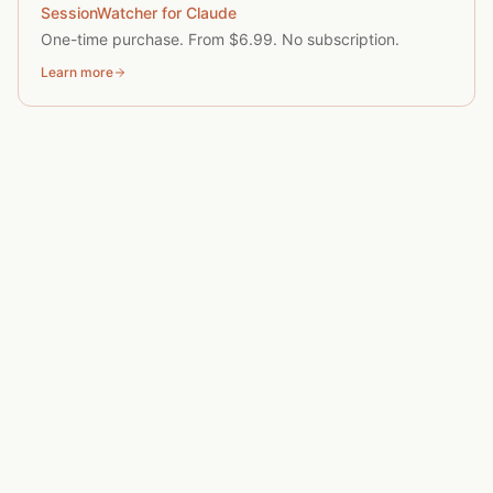
SessionWatcher for Claude
One-time purchase. From $6.99. No subscription.
Learn more