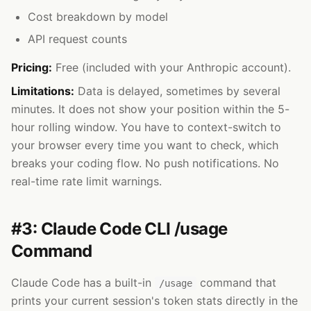
Cost breakdown by model
API request counts
Pricing:
Free (included with your Anthropic account).
Limitations:
Data is delayed, sometimes by several
minutes. It does not show your position within the 5-
hour rolling window. You have to context-switch to
your browser every time you want to check, which
breaks your coding flow. No push notifications. No
real-time rate limit warnings.
#3: Claude Code CLI /usage
Command
Claude Code has a built-in
command that
/usage
prints your current session's token stats directly in the