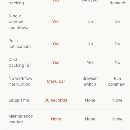
tracking
demand
5-hour
window
Yes
No
No
countdown
Push
Yes
No
No
notifications
Cost
Yes
Yes
No
tracking ($)
No workflow
Browser
Run
Menu bar
interruption
switch
command
Setup time
30 seconds
None
None
Maintenance
None
None
None
needed