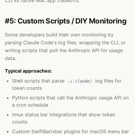
CLI vs native Mac app tradeoffs.
#5: Custom Scripts / DIY Monitoring
Some developers build their own monitoring by
parsing Claude Code's log files, wrapping the CLI, or
writing scripts that poll the Anthropic API for usage
data.
Typical approaches:
Shell scripts that parse
log files for
~/.claude/
token counts
Python scripts that call the Anthropic usage API on
a cron schedule
tmux status bar integrations that show token
counts
Custom SwiftBar/xbar plugins for macOS menu bar