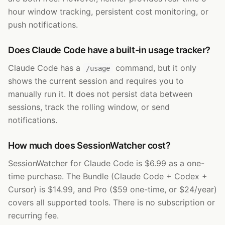
hour window tracking, persistent cost monitoring, or
push notifications.
Does Claude Code have a built-in usage tracker?
Claude Code has a
command, but it only
/usage
shows the current session and requires you to
manually run it. It does not persist data between
sessions, track the rolling window, or send
notifications.
How much does SessionWatcher cost?
SessionWatcher for Claude Code is $6.99 as a one-
time purchase. The Bundle (Claude Code + Codex +
Cursor) is $14.99, and Pro ($59 one-time, or $24/year)
covers all supported tools. There is no subscription or
recurring fee.