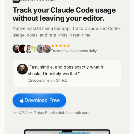
Track your Claude Code usage
without leaving your editor.
Native macOS menu bar app. Track Claude and Codex
usage, costs, and rate limits in real-time.
★★★★★
Trusted by developers daily
“Fast, simple, and does exactly what it
should. Definitely worth it.”
@nicojerome on GitHub
Download Free
macOS 14+. 7-day Bundle trial. No credit card.
42
%
38
%
11
%
27
%
64
%
Finder
File
Edit
View
Go
Window
Help
Sat, Aug 8
03:50 PM