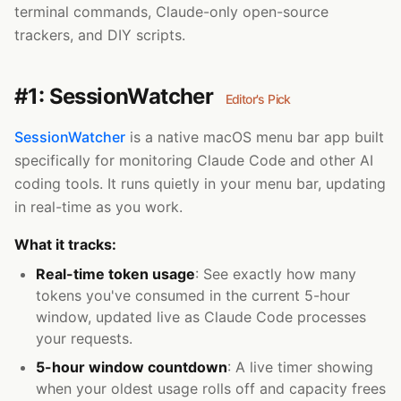
terminal commands, Claude-only open-source
trackers, and DIY scripts.
#1: SessionWatcher
Editor's Pick
SessionWatcher
is a native macOS menu bar app built
specifically for monitoring Claude Code and other AI
coding tools. It runs quietly in your menu bar, updating
in real-time as you work.
What it tracks:
Real-time token usage
: See exactly how many
tokens you've consumed in the current 5-hour
window, updated live as Claude Code processes
your requests.
5-hour window countdown
: A live timer showing
when your oldest usage rolls off and capacity frees