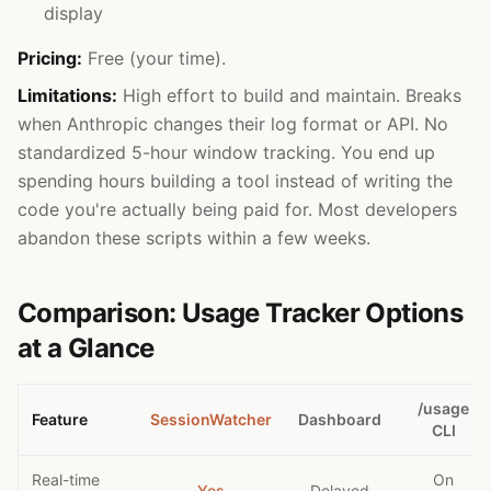
display
Pricing:
Free (your time).
Limitations:
High effort to build and maintain. Breaks
when Anthropic changes their log format or API. No
standardized 5-hour window tracking. You end up
spending hours building a tool instead of writing the
code you're actually being paid for. Most developers
abandon these scripts within a few weeks.
Comparison: Usage Tracker Options
at a Glance
/usage
Feature
SessionWatcher
Dashboard
CLI
Real-time
On
Yes
Delayed