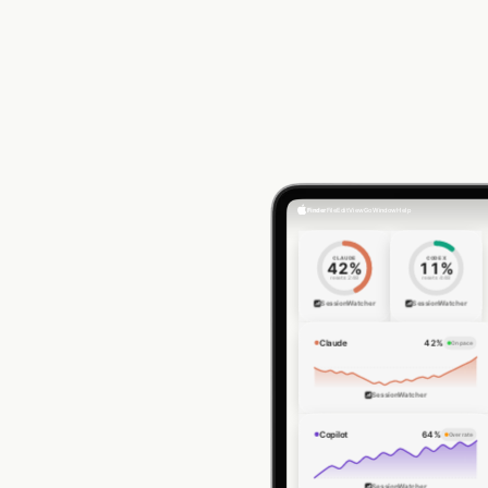
Finder
File
Edit
View
Go
Window
Help
CLAUDE
CODEX
42
%
11
%
resets
2:48
resets
4:48
SessionWatcher
SessionWatcher
Claude
42
%
On pace
SessionWatcher
Copilot
64
%
Over rate
SessionWatcher