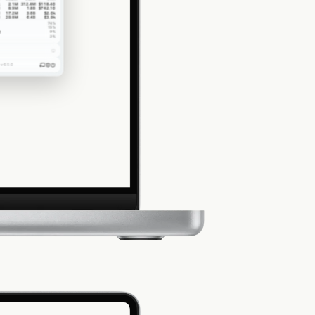
2.1M
312.4M
$118.40
8.9M
1.8B
$742.10
17.2M
3.6B
$2.0k
29.8M
6.4B
$3.9k
74
%
15
%
1
9
%
2
%
v6.5.0