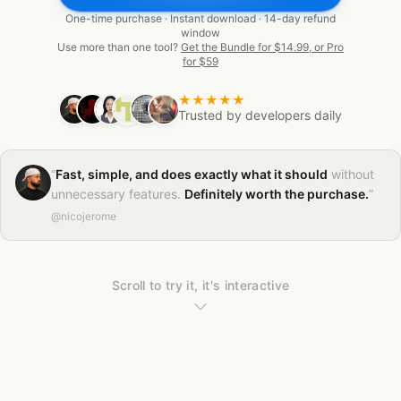
One-time purchase · Instant download · 14-day refund
window
Use more than one tool?
Get the Bundle for $14.99, or Pro
for $59
★★★★★
Trusted by developers daily
“
Fast, simple, and does exactly what it should
without
unnecessary features.
Definitely worth the purchase.
”
@nicojerome
Scroll to try it, it's interactive