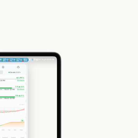
38
%
11
%
27
%
64
%
Sat, Aug 8
02:06 PM
▼
9
%
▲
7
%
▼
4
%
▲
12
%
2
1
2
Claude 2
38
%
42
%
▼
7
%
:20 PM
On track
71
%
▲
12
%
2m
on
Wed 6:00 PM
On track
78
%
▲
21
%
2m
on
Wed 6:00 PM
4h 59m
7d
Wed
Thu
Yest.
Today
Output
Cache
Cost