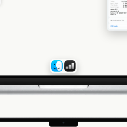
Today
184.3k
Last 7 Days
1.1M
This Month
2.4M
Last 30 Days
5.1M
opus-4-8
sonnet-4-8
haiku-4-5-2025100
fable-5
Next refresh in 52s
Claude