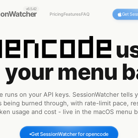
v6.5.42
ionWatcher
Pricing
Features
FAQ
Get Ses
us
n your menu b
 runs on your API keys. SessionWatcher tells 
s being burned through, with rate-limit pace, re
ken usage and cost - live in the macOS menu b
Get SessionWatcher for
opencode