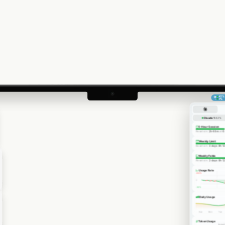
42
%
▼
7
%
1
Claude 1
42
%
5-Hour Session
Resets in:
2h 48m
at
6
Weekly Limit
Resets in:
3 days 8h 1
Weekly Fable
Resets in:
3 days 8h 1
Usage Rate
+
30
%
0
-
30
%
Daily Usage
Sun
Mon
Tue
Token Usage
Input