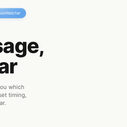
sionWatcher
age,
ar
you which
set timing,
ar.