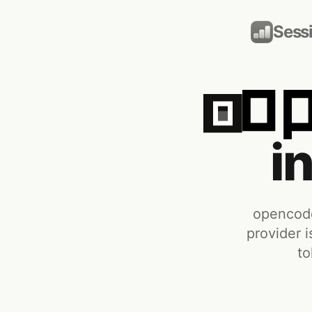
Sess
i
opencode
provider i
to