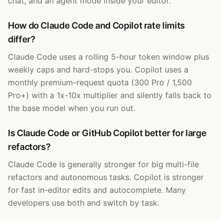
chat, and an agent mode inside your editor.
How do Claude Code and Copilot rate limits
differ?
Claude Code uses a rolling 5-hour token window plus
weekly caps and hard-stops you. Copilot uses a
monthly premium-request quota (300 Pro / 1,500
Pro+) with a 1x-10x multiplier and silently falls back to
the base model when you run out.
Is Claude Code or GitHub Copilot better for large
refactors?
Claude Code is generally stronger for big multi-file
refactors and autonomous tasks. Copilot is stronger
for fast in-editor edits and autocomplete. Many
developers use both and switch by task.