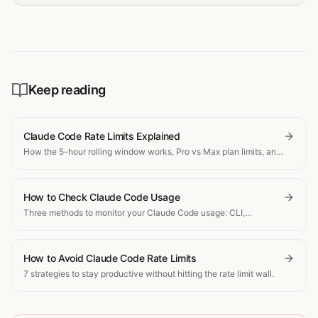
Keep reading
Claude Code Rate Limits Explained
How the 5-hour rolling window works, Pro vs Max plan limits, and
what happens when you hit the cap.
How to Check Claude Code Usage
Three methods to monitor your Claude Code usage: CLI,
dashboard, and real-time tracking.
How to Avoid Claude Code Rate Limits
7 strategies to stay productive without hitting the rate limit wall.