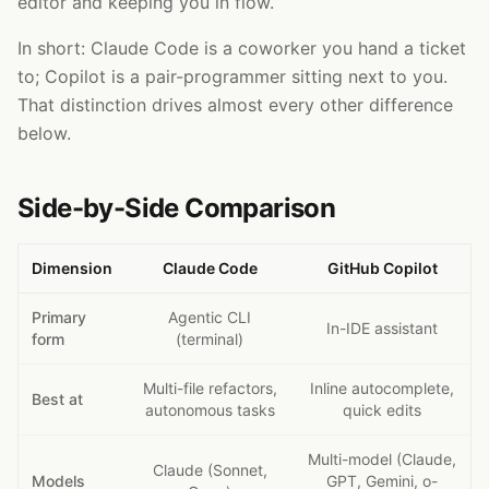
editor and keeping you in flow.
In short: Claude Code is a coworker you hand a ticket
to; Copilot is a pair-programmer sitting next to you.
That distinction drives almost every other difference
below.
Side-by-Side Comparison
Dimension
Claude Code
GitHub Copilot
Primary
Agentic CLI
In-IDE assistant
form
(terminal)
Multi-file refactors,
Inline autocomplete,
Best at
autonomous tasks
quick edits
Multi-model (Claude,
Claude (Sonnet,
Models
GPT, Gemini, o-