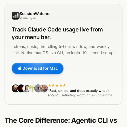
SessionWatcher
Made by us
Track
Claude Code
usage live from
your menu bar.
Tokens, costs, the rolling 5-hour window, and weekly
limit. Native macOS. No CLI, no login. 10-second setup.
Download for Mac
★★★★★
“
Fast, simple, and does exactly what it
should.
Definitely worth it.”
@nicojerome
The Core Difference: Agentic CLI vs