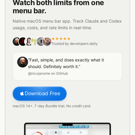
Watch both limits from one
menu bar.
Native macOS menu bar app. Track Claude and Codex
usage, costs, and rate limits in real-time.
★★★★★
Trusted by developers daily
“Fast, simple, and does exactly what it
should. Definitely worth it.”
@nicojerome on GitHub
Download Free
macOS 14+. 7-day Bundle trial. No credit card.
42
%
38
%
11
%
27
%
64
%
Finder
File
Edit
View
Go
Window
Help
Sun, Aug 9
04:16 PM
▼
7
%
▼
9
%
▲
7
%
▼
4
%
▲
12
%
1
2
1
2