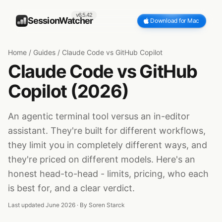
v6.5.42
SessionWatcher
Download for Mac
Home
/
Guides
/
Claude Code vs GitHub Copilot
Claude Code vs GitHub
Copilot (2026)
An agentic terminal tool versus an in-editor
assistant. They're built for different workflows,
they limit you in completely different ways, and
they're priced on different models. Here's an
honest head-to-head - limits, pricing, who each
is best for, and a clear verdict.
Last updated June 2026 · By
Soren Starck