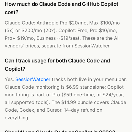
How much do Claude Code and GitHub Copilot
cost?
Claude Code: Anthropic Pro $20/mo, Max $100/mo
(5x) or $200/mo (20x). Copilot: Free, Pro $10/mo,
Pro+ $19/mo, Business ~$19/seat. These are the AI
vendors' prices, separate from SessionWatcher.
Can I track usage for both Claude Code and
Copilot?
Yes.
SessionWatcher
tracks both live in your menu bar.
Claude Code monitoring is $6.99 standalone; Copilot
monitoring is part of Pro ($59 one-time, or $24/year,
all supported tools). The $14.99 bundle covers Claude
Code, Codex, and Cursor. 14-day refund on
everything.