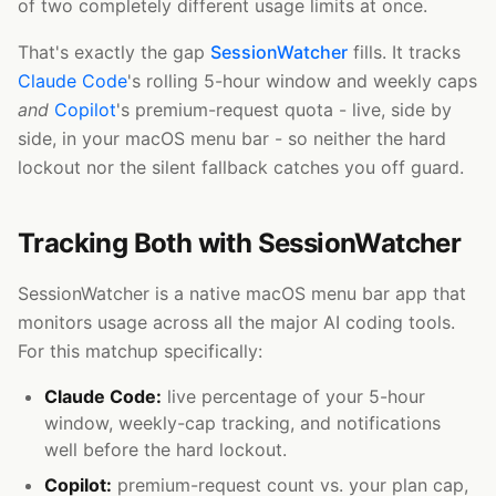
of two completely different usage limits at once.
That's exactly the gap
SessionWatcher
fills. It tracks
Claude Code
's rolling 5-hour window and weekly caps
and
Copilot
's premium-request quota - live, side by
side, in your macOS menu bar - so neither the hard
lockout nor the silent fallback catches you off guard.
Tracking Both with SessionWatcher
SessionWatcher is a native macOS menu bar app that
monitors usage across all the major AI coding tools.
For this matchup specifically:
Claude Code:
live percentage of your 5-hour
window, weekly-cap tracking, and notifications
well before the hard lockout.
Copilot:
premium-request count vs. your plan cap,