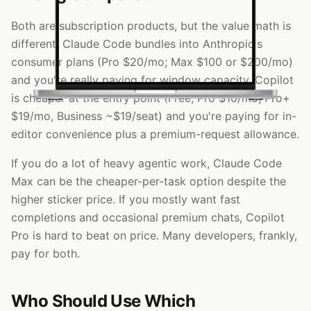
Both are subscription products, but the value math is
different. Claude Code bundles into Anthropic's
consumer plans (Pro $20/mo; Max $100 or $200/mo)
and you're really paying for window capacity. Copilot
is cheaper at the entry point (Free, Pro $10/mo, Pro+
$19/mo, Business ~$19/seat) and you're paying for in-
editor convenience plus a premium-request allowance.
If you do a lot of heavy agentic work, Claude Code
Max can be the cheaper-per-task option despite the
higher sticker price. If you mostly want fast
completions and occasional premium chats, Copilot
Pro is hard to beat on price. Many developers, frankly,
pay for both.
Who Should Use Which