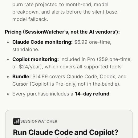
burn rate projected to month-end, model
breakdown, and alerts before the silent base-
model fallback.
Pricing (SessionWatcher's, not the AI vendors'):
Claude Code monitoring:
$6.99 one-time,
standalone.
Copilot monitoring:
included in Pro ($59 one-time,
or $24/year), which covers all supported tools.
Bundle:
$14.99 covers Claude Code, Codex, and
Cursor (Copilot is Pro-only, not in the bundle).
Every purchase includes a
14-day refund
.
SESSIONWATCHER
Run Claude Code and Copilot?