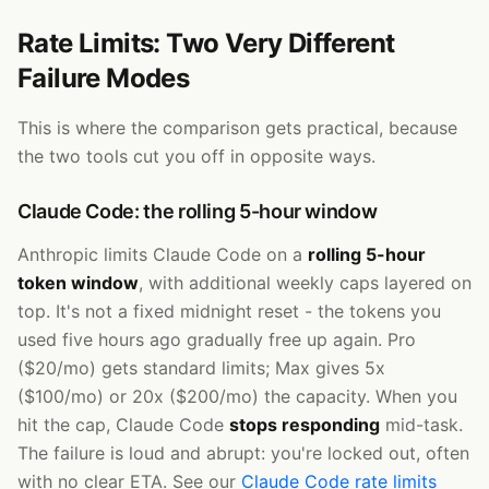
Rate Limits: Two Very Different
Failure Modes
This is where the comparison gets practical, because
the two tools cut you off in opposite ways.
Claude Code: the rolling 5-hour window
Anthropic limits Claude Code on a
rolling 5-hour
token window
, with additional weekly caps layered on
top. It's not a fixed midnight reset - the tokens you
used five hours ago gradually free up again. Pro
($20/mo) gets standard limits; Max gives 5x
($100/mo) or 20x ($200/mo) the capacity. When you
hit the cap, Claude Code
stops responding
mid-task.
The failure is loud and abrupt: you're locked out, often
with no clear ETA. See our
Claude Code rate limits