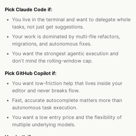
Pick Claude Code if:
You live in the terminal and want to delegate whole
tasks, not just get suggestions.
Your work is dominated by multi-file refactors,
migrations, and autonomous fixes.
You want the strongest agentic execution and
don't mind the rolling-window cap.
Pick GitHub Copilot if:
You want low-friction help that lives inside your
editor and never breaks flow.
Fast, accurate autocomplete matters more than
autonomous task execution.
You want a low entry price and the flexibility of
multiple underlying models.