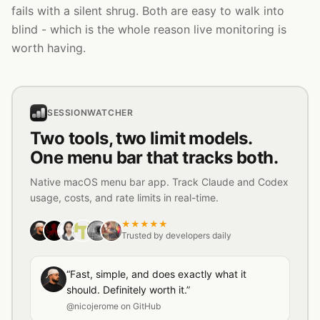
fails with a silent shrug. Both are easy to walk into
blind - which is the whole reason live monitoring is
worth having.
SESSIONWATCHER
Two tools, two limit models.
One menu bar that tracks both.
Native macOS menu bar app. Track Claude and Codex
usage, costs, and rate limits in real-time.
★★★★★
Trusted by developers daily
“Fast, simple, and does exactly what it
should. Definitely worth it.”
@nicojerome on GitHub