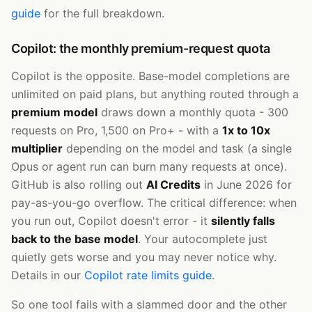
guide
for the full breakdown.
Copilot: the monthly premium-request quota
Copilot is the opposite. Base-model completions are
unlimited on paid plans, but anything routed through a
premium model
draws down a monthly quota - 300
requests on Pro, 1,500 on Pro+ - with a
1x to 10x
multiplier
depending on the model and task (a single
Opus or agent run can burn many requests at once).
GitHub is also rolling out
AI Credits
in June 2026 for
pay-as-you-go overflow. The critical difference: when
you run out, Copilot doesn't error - it
silently falls
back to the base model
. Your autocomplete just
quietly gets worse and you may never notice why.
Details in our
Copilot rate limits guide
.
So one tool fails with a slammed door and the other