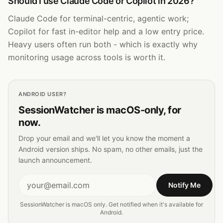
Should I use Claude Code or Copilot in 2026?
Claude Code for terminal-centric, agentic work;
Copilot for fast in-editor help and a low entry price.
Heavy users often run both - which is exactly why
monitoring usage across tools is worth it.
ANDROID
USER?
SessionWatcher is macOS-only, for
now.
Drop your email and we'll let you know the moment a
Android
version ships. No spam, no other emails, just the
launch announcement.
Notify Me
SessionWatcher is macOS only. Get notified when it's available for
Android
.