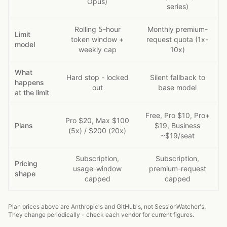
Opus)
series)
Rolling 5-hour
Monthly premium-
Limit
token window +
request quota (1x-
model
weekly cap
10x)
What
Hard stop - locked
Silent fallback to
happens
out
base model
at the limit
Free, Pro $10, Pro+
Pro $20, Max $100
Plans
$19, Business
(5x) / $200 (20x)
~$19/seat
Subscription,
Subscription,
Pricing
usage-window
premium-request
shape
capped
capped
Plan prices above are Anthropic's and GitHub's, not SessionWatcher's.
They change periodically - check each vendor for current figures.