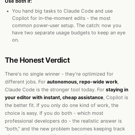
Use both if:
You hand big tasks to Claude Code and use
Copilot for in-the-moment edits - the most
common power-user setup. The catch: now you
have two separate usage budgets to keep an eye
on.
The Honest Verdict
There's no single winner - they're optimized for
different jobs. For
autonomous, repo-wide work
,
Claude Code is the stronger tool today. For
staying in
your editor with instant, cheap assistance
, Copilot is
the better fit. If you only do one kind of work, the
choice is easy. If you do both - which most
professional developers do - the realistic answer is
“both,” and the new problem becomes keeping track