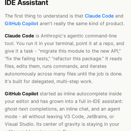
IDE Assistant
The first thing to understand is that
Claude Code
and
GitHub Copilot
aren't really the same kind of product.
Claude Code
is Anthropic's agentic command-line
tool. You run it in your terminal, point it at a repo, and
give it a task - “migrate this module to the new API,”
“fix the failing tests,” “refactor this package.” It reads
files, edits them, runs commands, and iterates
autonomously across many files until the job is done.
It's built for delegated, multi-step work.
GitHub Copilot
started as inline autocomplete inside
your editor and has grown into a full in-IDE assistant:
ghost-text completions, an inline chat, and an agent
mode - all without leaving VS Code, JetBrains, or
Visual Studio. Its center of gravity is staying in your