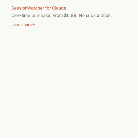
SessionWatcher for Claude
One-time purchase. From $6.99. No subscription.
Learn more