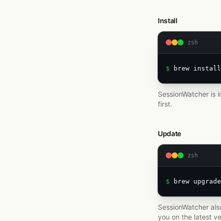
Install
zsh
$ 
brew install
SessionWatcher is i
first.
Update
zsh
$ 
brew upgrade
SessionWatcher also
you on the latest ve