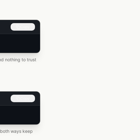
Copy
d nothing to trust
Copy
 – both ways keep