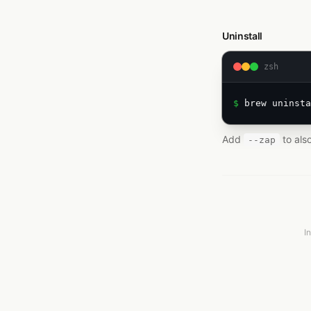
Uninstall
zsh
$ 
brew uninsta
Add
to als
--zap
I