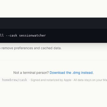
ll --cask sessionwatcher
o remove preferences and cached data.
Not a terminal person?
Download the .dmg instead
.
n
homebrew/cask
· Signed and notarized by Apple · All data stays on your Ma