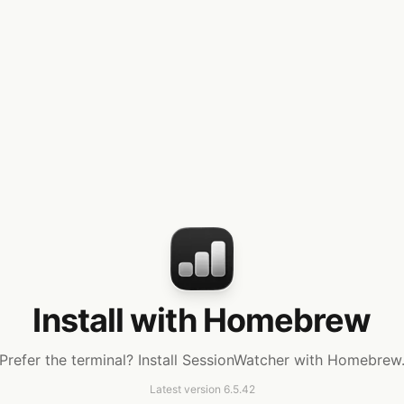
Install with Homebrew
Prefer the terminal? Install SessionWatcher with Homebrew
Latest version
6.5.42