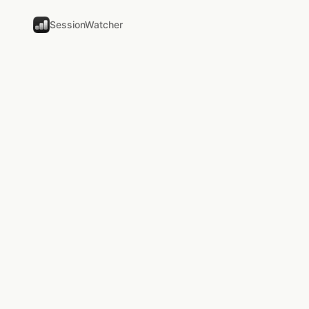
SessionWatcher