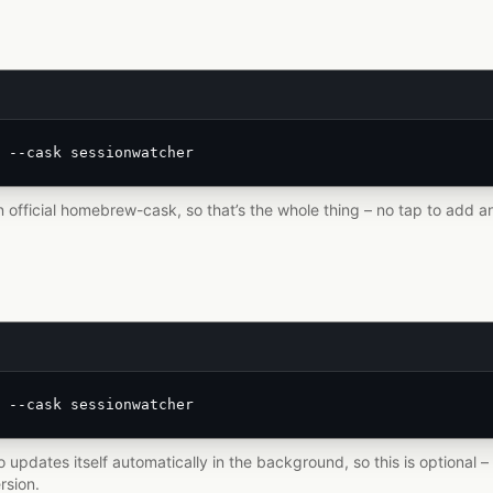
 --cask sessionwatcher
n official homebrew-cask, so that’s the whole thing – no tap to add an
 --cask sessionwatcher
 updates itself automatically in the background, so this is optional
rsion.