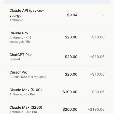
Claude API (pay-as-
$9.94
-
you-go)
Anthropic
Claude Pro
$20.00
+$10.06
Anthropic
· ~45
messages / 5h
ChatGPT Plus
$20.00
+$10.06
OpenAI
Cursor Pro
$20.00
+$10.06
Cursor
· 500 fast requests
Claude Max ($100)
$100.00
+$90.06
Anthropic
· 5× Pro
Claude Max ($200)
$200.00
+$190.06
Anthropic
· 20× Pro