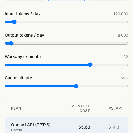
Input tokens / day
120,000
Output tokens / day
18,000
Workdays / month
22
Cache hit rate
55
%
MONTHLY
PLAN
VS. API
COST
OpenAI API (GPT-5)
$5.63
$-4.31
OpenAI