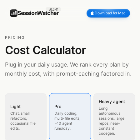
v6.5.41
SessionWatcher
Download for Mac
PRICING
Cost Calculator
Plug in your daily usage. We rank every plan by
monthly cost, with prompt-caching factored in.
Heavy agent
Light
Pro
Long
Chat, small
Daily coding,
autonomous
refactors,
multi-file edits,
sessions, large
occasional file
~10 agent
repos, near-
edits.
runs/day.
constant
codegen.