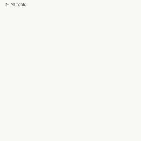
← All tools