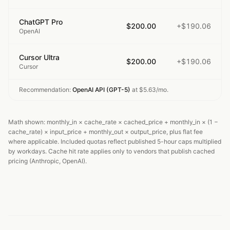
ChatGPT Pro
$200.00
+$190.06
OpenAI
Cursor Ultra
$200.00
+$190.06
Cursor
Recommendation:
OpenAI API (GPT-5)
at
$5.63
/mo.
Math shown: monthly_in × cache_rate × cached_price + monthly_in × (1 −
cache_rate) × input_price + monthly_out × output_price, plus flat fee
where applicable. Included quotas reflect published 5-hour caps multiplied
by workdays. Cache hit rate applies only to vendors that publish cached
pricing (Anthropic, OpenAI).