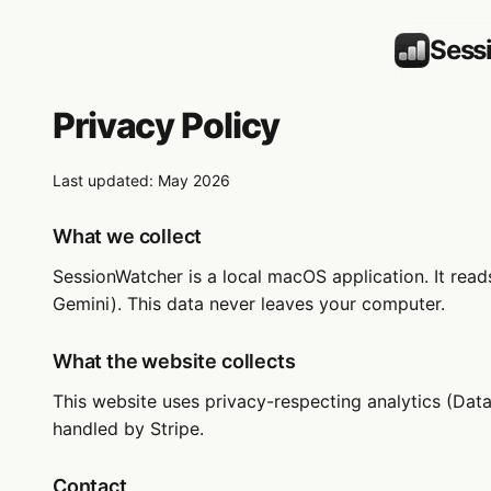
Sess
Privacy Policy
Last updated: May 2026
What we collect
SessionWatcher is a local macOS application. It rea
Gemini). This data never leaves your computer.
What the website collects
This website uses privacy-respecting analytics (Data
handled by Stripe.
Contact