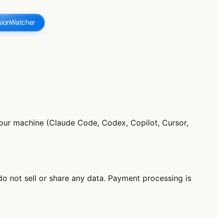
sionWatcher
 your machine (Claude Code, Codex, Copilot, Cursor,
do not sell or share any data. Payment processing is