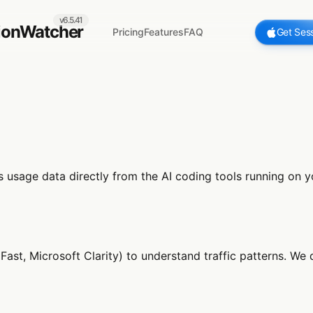
v6.5.41
ionWatcher
Pricing
Features
FAQ
Get Ses
ds usage data directly from the AI coding tools running on
Fast, Microsoft Clarity) to understand traffic patterns. We 