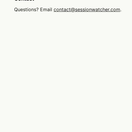
Questions? Email
contact@sessionwatcher.com
.