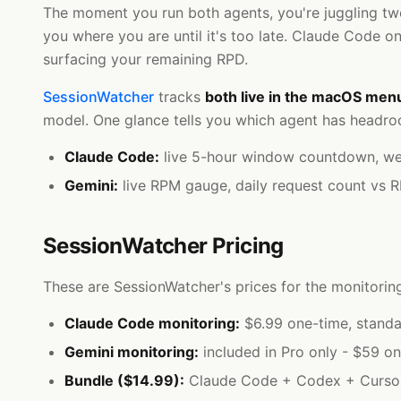
The moment you run both agents, you're juggling two
you where you are until it's too late. Claude Code on
surfacing your remaining RPD.
SessionWatcher
tracks
both live in the macOS men
model. One glance tells you which agent has headroo
Claude Code:
live 5-hour window countdown, weekl
Gemini:
live RPM gauge, daily request count vs 
SessionWatcher Pricing
These are SessionWatcher's prices for the monitoring
Claude Code monitoring:
$6.99 one-time, standa
Gemini monitoring:
included in Pro only - $59 on
Bundle ($14.99):
Claude Code + Codex + Cursor. 