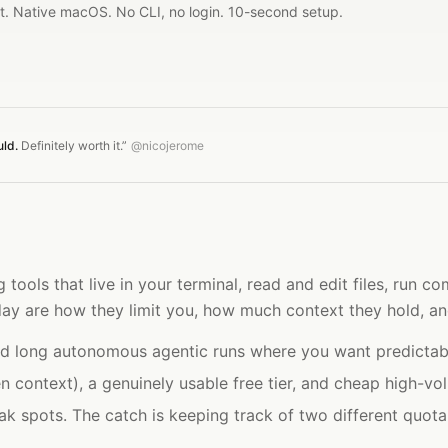
it. Native macOS. No CLI, no login. 10-second setup.
uld.
Definitely worth it.”
@nicojerome
 tools that live in your terminal, read and edit files, run
 day are how they limit you, how much context they hold, a
and long autonomous agentic runs where you want predictabl
 context), a genuinely usable free tier, and cheap high-vo
ak spots. The catch is keeping track of two different quot