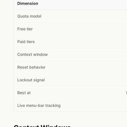
Dimension
Quota model
Free tier
Paid tiers
Context window
Reset behavior
Lockout signal
Best at
Live menu-bar tracking