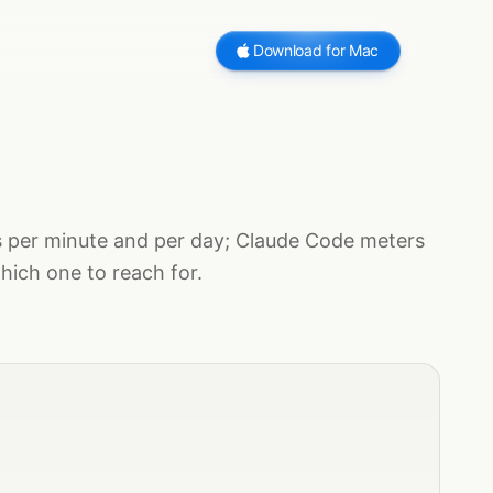
Download for Mac
s per minute and per day; Claude Code meters
hich one to reach for.