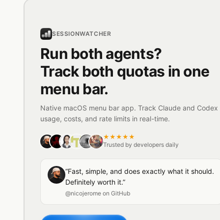
SESSIONWATCHER
Run both agents?
Track both quotas in one
menu bar.
Native macOS menu bar app. Track Claude and Codex
usage, costs, and rate limits in real-time.
★★★★★
Trusted by developers daily
“Fast, simple, and does exactly what it should.
Definitely worth it.”
@nicojerome on GitHub