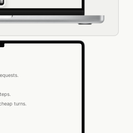
equests.
teps.
cheap turns.