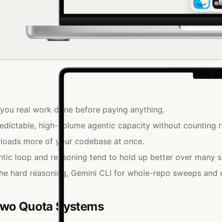
s you real work done before paying anything.
ictable, high-volume agentic capacity without counting r
 loads more of your codebase at once.
ic loop and reasoning tend to hold up better over many s
e hard reasoning, Gemini CLI for whole-repo sweeps and 
 Two Quota Systems