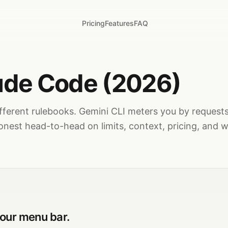
Pricing
Features
FAQ
aude Code (2026)
fferent rulebooks. Gemini CLI meters you by request
onest head-to-head on limits, context, pricing, and w
your menu bar.