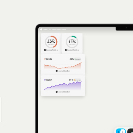
Finder
File
Edit
View
Go
Window
Help
CLAUDE
CODEX
42
%
11
%
resets
2:48
resets
4:48
SessionWatcher
SessionWatcher
Claude
42
%
On pace
SessionWatcher
Copilot
64
%
Over rate
SessionWatcher