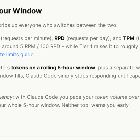
Hour Window
it trips up everyone who switches between the two.
(requests per minute),
RPD
(requests per day), and
TPM
(t
ht - around 5 RPM / 100 RPD - while Tier 1 raises it to roug
te limits guide
.
eters
tokens on a rolling 5-hour window
, plus a separate w
dow fills, Claude Code simply stops responding until capaci
uency
; with Claude Code you pace your
token volume over
our whole 5-hour window. Neither tool warns you early.