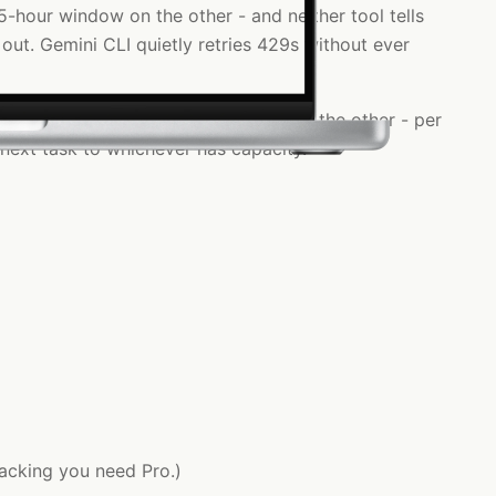
-hour window on the other - and neither tool tells
 out. Gemini CLI quietly retries 429s without ever
ne side, Gemini RPM / RPD / TPM on the other - per
next task to whichever has capacity.
acking you need Pro.)