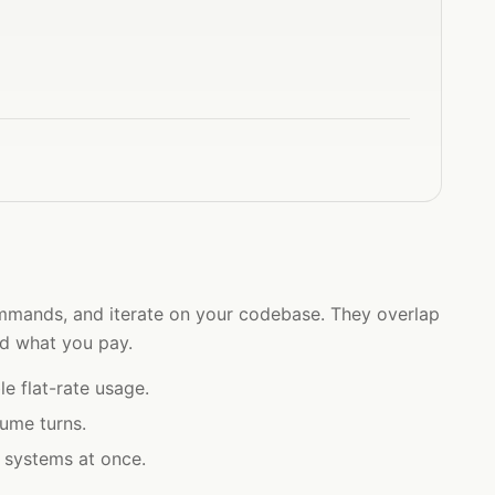
 commands, and iterate on your codebase. They overlap
nd what you pay.
e flat-rate usage.
lume turns.
a systems at once.