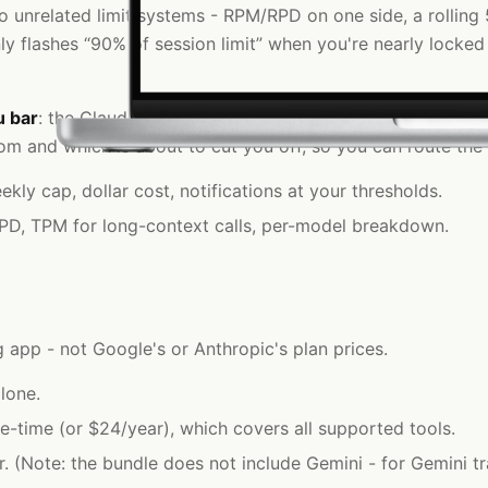
 unrelated limit systems - RPM/RPD on one side, a rolling 5
ly flashes “90% of session limit” when you're nearly locked
u bar
: the Claude Code 5-hour window and weekly cap on o
m and which is about to cut you off, so you can route the 
y cap, dollar cost, notifications at your thresholds.
RPD, TPM for long-context calls, per-model breakdown.
 app - not Google's or Anthropic's plan prices.
lone.
e-time (or $24/year), which covers all supported tools.
(Note: the bundle does not include Gemini - for Gemini tr