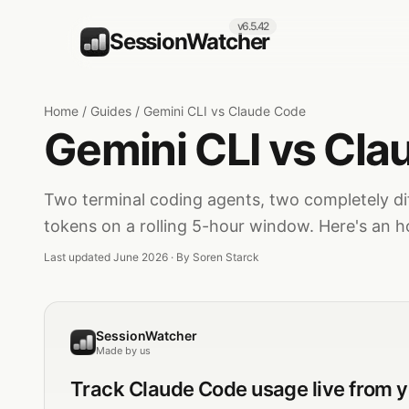
v6.5.42
SessionWatcher
Home
/
Guides
/
Gemini CLI vs Claude Code
Gemini CLI vs Cl
Two terminal coding agents, two completely di
tokens on a rolling 5-hour window. Here's an h
Last updated June 2026 · By
Soren Starck
SessionWatcher
Made by us
Track
Claude Code
usage live from 