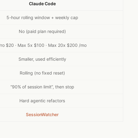
Claude Code
5-hour rolling window + weekly cap
No (paid plan required)
Pro $20 · Max 5x $100 · Max 20x $200 /mo
Smaller, used efficiently
Rolling (no fixed reset)
“90% of session limit”, then stop
Hard agentic refactors
SessionWatcher