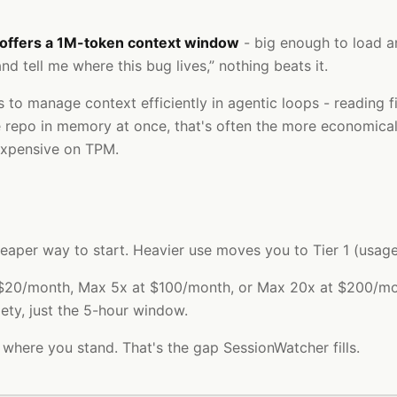
 offers a 1M-token context window
- big enough to load an
d tell me where this bug lives,” nothing beats it.
to manage context efficiently in agentic loops - reading f
le repo in memory at once, that's often the more economical
expensive on TPM.
 cheaper way to start. Heavier use moves you to Tier 1 (us
t $20/month, Max 5x at $100/month, or Max 20x at $200/mon
ety, just the 5-hour window.
 where you stand. That's the gap SessionWatcher fills.