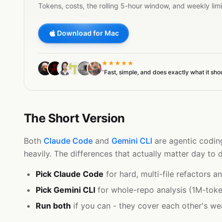
Tokens, costs, the rolling 5-hour window, and weekly lim
Download for Mac
★★★★★
“
Fast, simple, and does exactly what it sho
The Short Version
Both
Claude Code
and
Gemini CLI
are agentic coding
heavily. The differences that actually matter day to
Pick Claude Code
for hard, multi-file refactors 
Pick Gemini CLI
for whole-repo analysis (1M-token
Run both
if you can - they cover each other's we