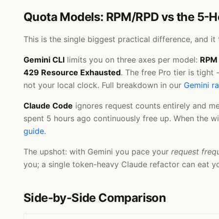
Quota Models: RPM/RPD vs the 5-
This is the single biggest practical difference, and 
Gemini CLI
limits you on three axes per model:
RPM
429 Resource Exhausted
. The free Pro tier is tig
not your local clock. Full breakdown in our
Gemini ra
Claude Code
ignores request counts entirely and m
spent 5 hours ago continuously free up. When the win
guide
.
The upshot: with Gemini you pace your
request freq
you; a single token-heavy Claude refactor can eat y
Side-by-Side Comparison