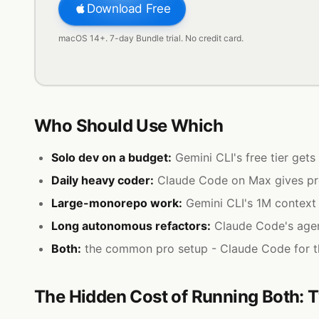
Download Free
macOS 14+. 7-day Bundle trial. No credit card.
Who Should Use Which
Solo dev on a budget:
Gemini CLI's free tier get
Daily heavy coder:
Claude Code on Max gives pred
Large-monorepo work:
Gemini CLI's 1M context
Long autonomous refactors:
Claude Code's agent
Both:
the common pro setup - Claude Code for th
The Hidden Cost of Running Both: