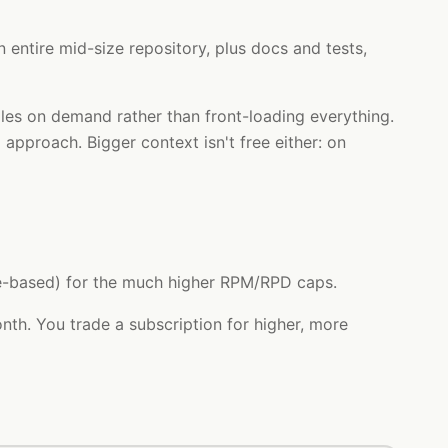
 entire mid-size repository, plus docs and tests,
iles on demand rather than front-loading everything.
 approach. Bigger context isn't free either: on
age-based) for the much higher RPM/RPD caps.
th. You trade a subscription for higher, more