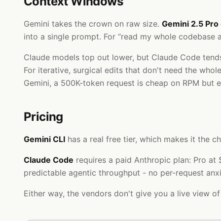
Context Windows
Gemini takes the crown on raw size.
Gemini 2.5 Pro
into a single prompt. For “read my whole codebase an
Claude models top out lower, but Claude Code tends 
For iterative, surgical edits that don't need the who
Gemini, a 500K-token request is cheap on RPM but 
Pricing
Gemini CLI
has a real free tier, which makes it the
Claude Code
requires a paid Anthropic plan: Pro a
predictable agentic throughput - no per-request anxi
Either way, the vendors don't give you a live view of